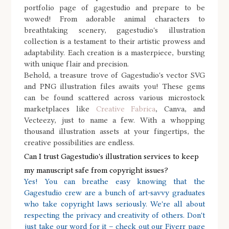
portfolio page of gagestudio and prepare to be
wowed! From adorable animal characters to
breathtaking scenery, gagestudio's illustration
collection is a testament to their artistic prowess and
adaptability. Each creation is a masterpiece, bursting
with unique flair and precision.
Behold, a treasure trove of Gagestudio's vector SVG
and PNG illustration files awaits you! These gems
can be found scattered across various microstock
marketplaces like
Creative Fabrica
, Canva, and
Vecteezy, just to name a few. With a whopping
thousand illustration assets at your fingertips, the
creative possibilities are endless.
Can I trust Gagestudio's illustration services to keep
my manuscript safe from copyright issues?
Yes! You can breathe easy knowing that the
Gagestudio crew are a bunch of art-savvy graduates
who take copyright laws seriously. We're all about
respecting the privacy and creativity of others. Don't
just take our word for it – check out our Fiverr page