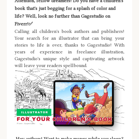
Attention, fellow dreamers! Do you have a children's
book that's just begging for a splash of color and
life? Well, look no further than Gagestudio on
Fiverr!✅
Calling all children's book authors and publishers!
Your search for an illustrator that can bring your
stories to life is over, thanks to Gagestudio! With
years of experience in freelance illustration,
Gagestudio's unique style and captivating artwork
will leave your readers spellbound.
Hey authors! Want to make money while you sleep?