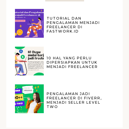
TUTORIAL DAN
PENGALAMAN MENJADI
FREELANCER DI
FASTWORK.ID
10 HAL YANG PERLU
DIPERSIAPKAN UNTUK
MENJADI FREELANCER
PENGALAMAN JADI
FREELANCER DI FIVERR,
MENJADI SELLER LEVEL
TWO