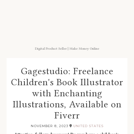
Digital Product Seller | Make Money Online
Gagestudio: Freelance
Children's Book Illustrator
with Enchanting
Illustrations, Available on
Fiverr
NOVEMBER 8, 2023
UNITED STATES