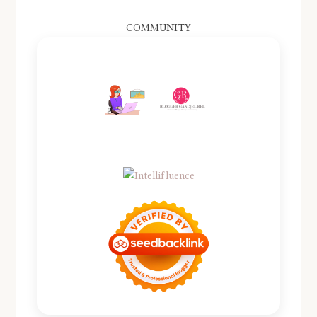
COMMUNITY