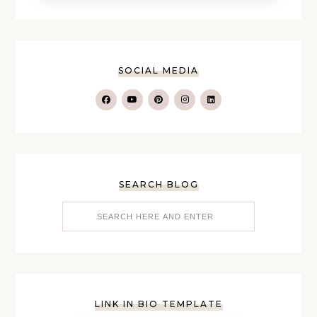
SOCIAL MEDIA
SEARCH BLOG
LINK IN BIO TEMPLATE