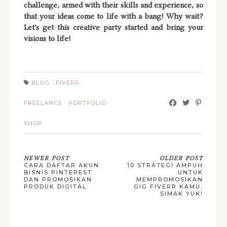
challenge, armed with their skills and experience, so
that your ideas come to life with a bang! Why wait?
Let's get this creative party started and bring your
visions to life!
BLOG
·
FIVERR
·
FREELANCE
·
PORTFOLIO
·
SHOP
NEWER POST
OLDER POST
CARA DAFTAR AKUN
10 STRATEGI AMPUH
BISNIS PINTEREST
UNTUK
DAN PROMOSIKAN
MEMPROMOSIKAN
PRODUK DIGITAL
GIG FIVERR KAMU,
SIMAK YUK!