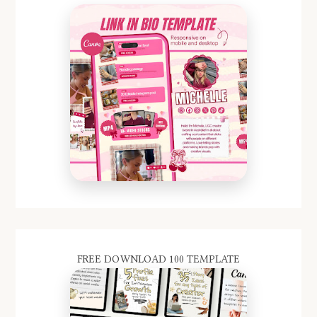
FREE DOWNLOAD 100 TEMPLATE