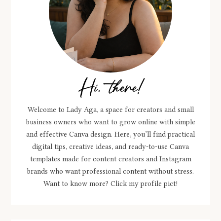
Hi, there!
Welcome to Lady Aga, a space for creators and small
business owners who want to grow online with simple
and effective Canva design. Here, you’ll find practical
digital tips, creative ideas, and ready-to-use Canva
templates made for content creators and Instagram
brands who want professional content without stress.
Want to know more? Click my profile pict!