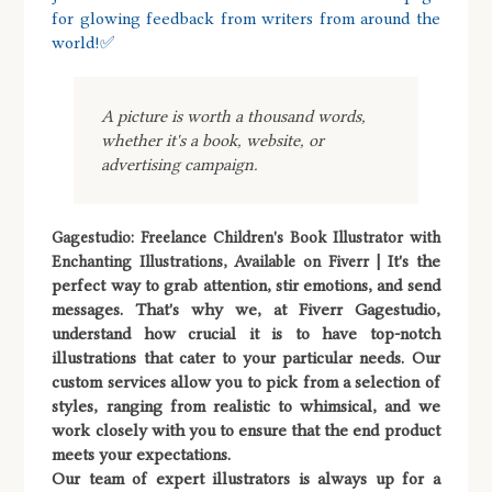
for glowing feedback from writers from around the
world!✅
A picture is worth a thousand words,
whether it's a book, website, or
advertising campaign.
Gagestudio: Freelance Children's Book Illustrator with
It's the
Enchanting Illustrations, Available on Fiverr |
perfect way to grab attention, stir emotions, and send
messages. That's why we, at Fiverr Gagestudio,
understand how crucial it is to have top-notch
illustrations that cater to your particular needs. Our
custom services allow you to pick from a selection of
styles, ranging from realistic to whimsical, and we
work closely with you to ensure that the end product
meets your expectations.
Our team of expert illustrators is always up for a