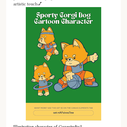
artistic touch💅
Illustration character of Gagestudio?