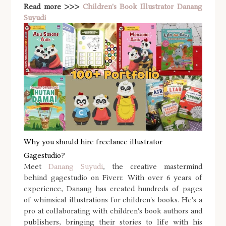
Read more >>>
Children's Book Illustrator Danang
Suyudi
Why you should hire freelance illustrator
Gagestudio?
Meet
Danang Suyudi
, the creative mastermind
behind gagestudio on Fiverr. With over 6 years of
experience, Danang has created hundreds of pages
of whimsical illustrations for children's books. He's a
pro at collaborating with children's book authors and
publishers, bringing their stories to life with his