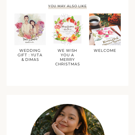
YOU MAY ALSO LIKE
WEDDING
WE WISH
WELCOME
GIFT : YUTA
YOU A
& DIMAS
MERRY
CHRISTMAS