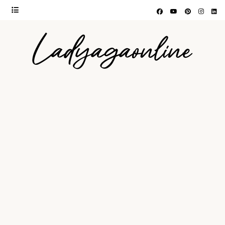
Ladyagaonline