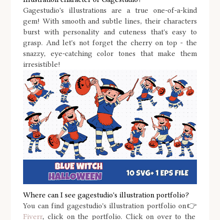
Gagestudio's illustrations are a true one-of-a-kind
gem! With smooth and subtle lines, their characters
burst with personality and cuteness that's easy to
grasp. And let's not forget the cherry on top - the
snazzy, eye-catching color tones that make them
irresistible!
Where can I see gagestudio's illustration portfolio?
You can find gagestudio's illustration portfolio on👉
Fiverr
, click on the portfolio.
Click on over to the