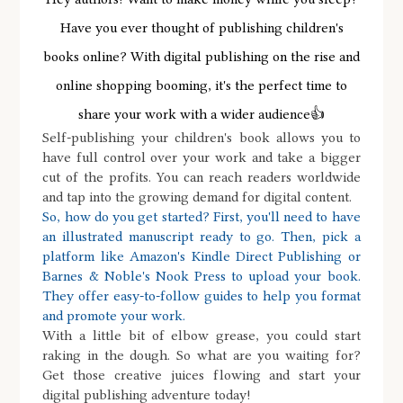
Have you ever thought of publishing children's
books online? With digital publishing on the rise and
online shopping booming, it's the perfect time to
share your work with a wider audience👍
Self-publishing your children's book allows you to
have full control over your work and take a bigger
cut of the profits. You can reach readers worldwide
and tap into the growing demand for digital content.
So, how do you get started? First, you'll need to have
an illustrated manuscript ready to go. Then, pick a
platform like Amazon's Kindle Direct Publishing or
Barnes & Noble's Nook Press to upload your book.
They offer easy-to-follow guides to help you format
and promote your work.
With a little bit of elbow grease, you could start
raking in the dough. So what are you waiting for?
Get those creative juices flowing and start your
digital publishing adventure today!