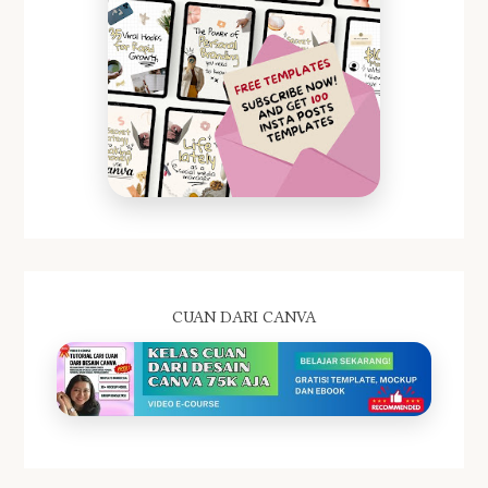
CUAN DARI CANVA