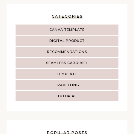
CATEGORIES
CANVA TEMPLATE
DIGITAL PRODUCT
RECOMMENDATIONS
SEAMLESS CAROUSEL
TEMPLATE
TRAVELLING
TUTORIAL
POPULAR POSTS