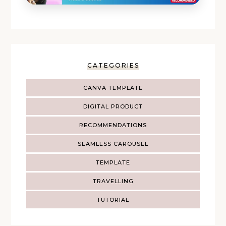
CATEGORIES
CANVA TEMPLATE
DIGITAL PRODUCT
RECOMMENDATIONS
SEAMLESS CAROUSEL
TEMPLATE
TRAVELLING
TUTORIAL