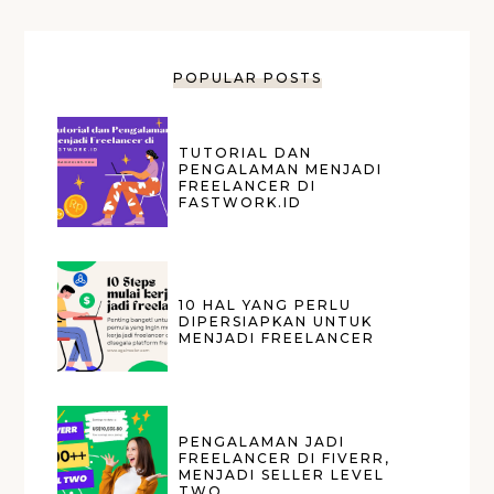
POPULAR POSTS
TUTORIAL DAN
PENGALAMAN MENJADI
FREELANCER DI
FASTWORK.ID
10 HAL YANG PERLU
DIPERSIAPKAN UNTUK
MENJADI FREELANCER
PENGALAMAN JADI
FREELANCER DI FIVERR,
MENJADI SELLER LEVEL
TWO