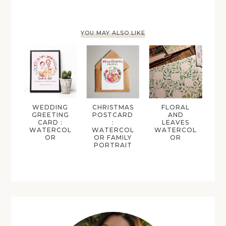
YOU MAY ALSO LIKE
WEDDING
CHRISTMAS
FLORAL
GREETING
POSTCARD
AND
CARD :
:
LEAVES
WATERCOL
WATERCOL
WATERCOL
OR
OR FAMILY
OR
PORTRAIT