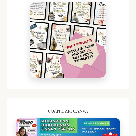
CUAN DARI CANVA