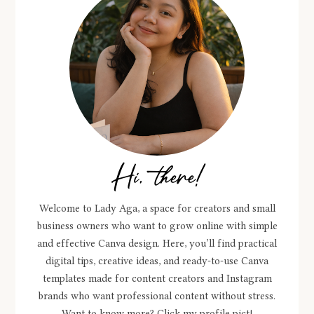
Hi, there!
Welcome to Lady Aga, a space for creators and small
business owners who want to grow online with simple
and effective Canva design. Here, you’ll find practical
digital tips, creative ideas, and ready-to-use Canva
templates made for content creators and Instagram
brands who want professional content without stress.
Want to know more? Click my profile pict!