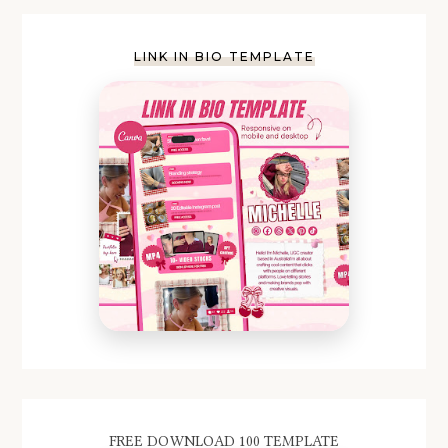
LINK IN BIO TEMPLATE
FREE DOWNLOAD 100 TEMPLATE