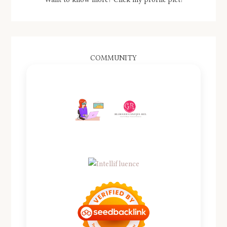
COMMUNITY