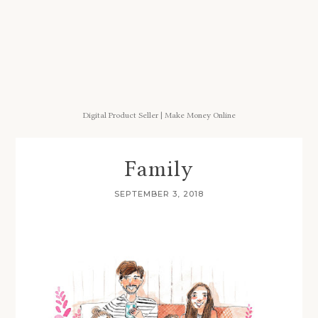
Digital Product Seller | Make Money Online
Family
SEPTEMBER 3, 2018