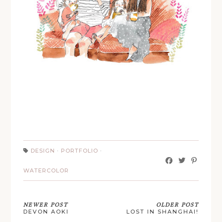
DESIGN
·
PORTFOLIO
·
WATERCOLOR
NEWER POST
OLDER POST
DEVON AOKI
LOST IN SHANGHAI!