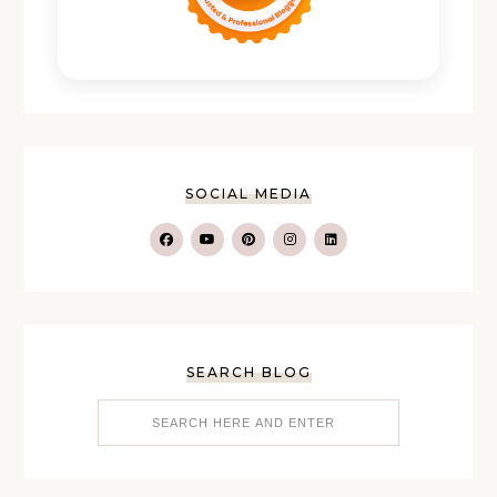
SOCIAL MEDIA
SEARCH BLOG