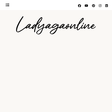
Ladyagaonline