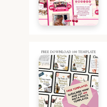
FREE DOWNLOAD 100 TEMPLATE