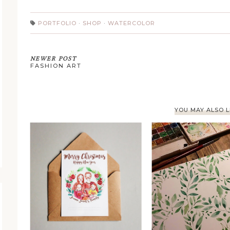
PORTFOLIO
·
SHOP
·
WATERCOLOR
NEWER POST
FASHION ART
YOU MAY ALSO L