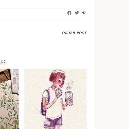
OLDER POST
IKE