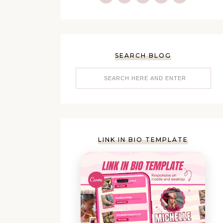
SEARCH BLOG
LINK IN BIO TEMPLATE