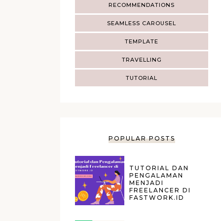
RECOMMENDATIONS
SEAMLESS CAROUSEL
TEMPLATE
TRAVELLING
TUTORIAL
POPULAR POSTS
TUTORIAL DAN
PENGALAMAN
MENJADI
FREELANCER DI
FASTWORK.ID